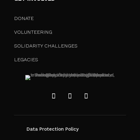
DONATE
VOLUNTEERING
SOLIDARITY CHALLENGES
LEGACIES
Data Protection Policy