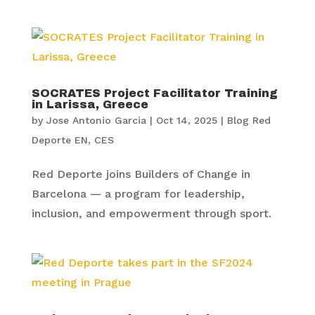
SOCRATES Project Facilitator Training
in Larissa, Greece
by
Jose Antonio Garcia
|
Oct 14, 2025
|
Blog Red
Deporte EN
,
CES
Red Deporte joins Builders of Change in
Barcelona — a program for leadership,
inclusion, and empowerment through sport.