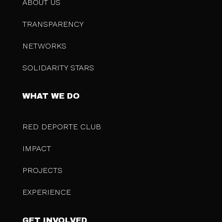
ABOUT US
TRANSPARENCY
NETWORKS
SOLIDARITY STARS
WHAT WE DO
RED DEPORTE CLUB
IMPACT
PROJECTS
EXPERIENCE
GET INVOLVED