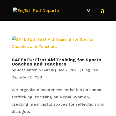
SAFE4EU: First Aid Training for Sports
Coaches and Teachers
by
Jose Antonio Garcia
|
Dec 2, 2025
|
Blog Red
Deporte EN
,
CES
We organized awareness activities on human
trafficking, focusing on Nepali women,
creating meaningful spaces for reflection and
dialogue.