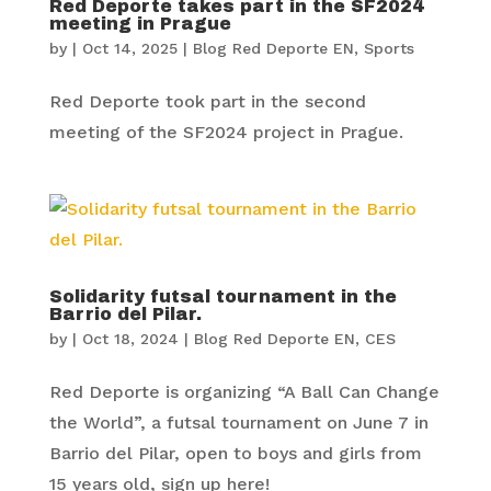
Red Deporte takes part in the SF2024
meeting in Prague
by
|
Oct 14, 2025
|
Blog Red Deporte EN
,
Sports
Red Deporte took part in the second
meeting of the SF2024 project in Prague.
Solidarity futsal tournament in the
Barrio del Pilar.
by
|
Oct 18, 2024
|
Blog Red Deporte EN
,
CES
Red Deporte is organizing “A Ball Can Change
the World”, a futsal tournament on June 7 in
Barrio del Pilar, open to boys and girls from
15 years old, sign up here!