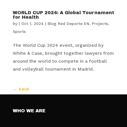
WORLD CUP 2024: A Global Tournament
for Health
by
|
Oct 1, 2024
|
Blog Red Deporte EN
,
Projects
,
Sports
The World Cup 2024 event, organized by
White & Case, brought together lawyers from
around the world to compete in a football
and volleyball tournament in Madrid.
WHO WE ARE