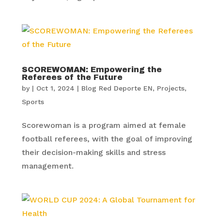
SCOREWOMAN: Empowering the
Referees of the Future
by
|
Oct 1, 2024
|
Blog Red Deporte EN
,
Projects
,
Sports
Scorewoman is a program aimed at female
football referees, with the goal of improving
their decision-making skills and stress
management.