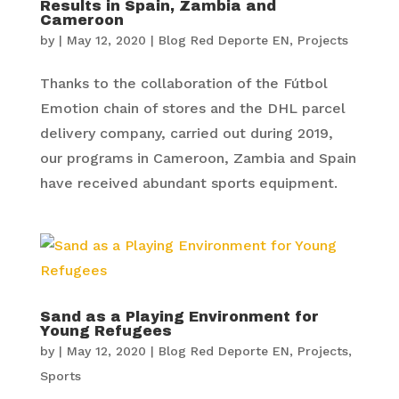
Results in Spain, Zambia and
Cameroon
by
|
May 12, 2020
|
Blog Red Deporte EN
,
Projects
Thanks to the collaboration of the Fútbol
Emotion chain of stores and the DHL parcel
delivery company, carried out during 2019,
our programs in Cameroon, Zambia and Spain
have received abundant sports equipment.
Sand as a Playing Environment for
Young Refugees
by
|
May 12, 2020
|
Blog Red Deporte EN
,
Projects
,
Sports