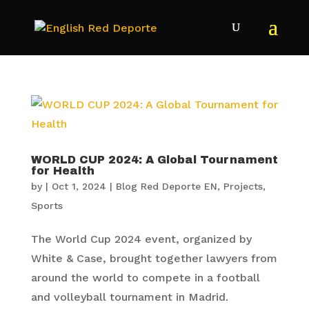
WORLD CUP 2024: A Global Tournament
for Health
by
|
Oct 1, 2024
|
Blog Red Deporte EN
,
Projects
,
Sports
The World Cup 2024 event, organized by
White & Case, brought together lawyers from
around the world to compete in a football
and volleyball tournament in Madrid.