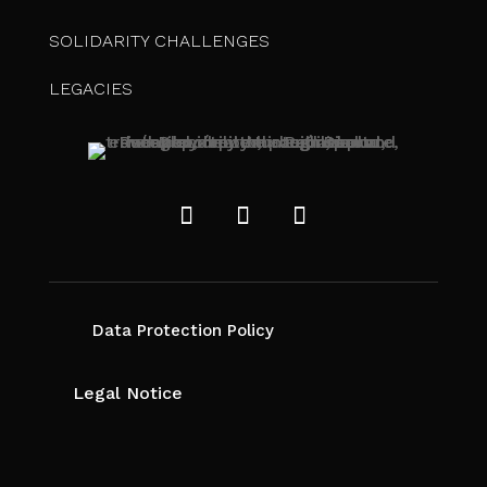
SOLIDARITY CHALLENGES
LEGACIES
Data Protection Policy
Legal Notice