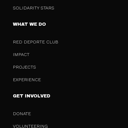
SOLIDARITY STARS
WHAT WE DO
RED DEPORTE CLUB
IMPACT
PROJECTS
EXPERIENCE
GET INVOLVED
DONATE
VOLUNTEERING