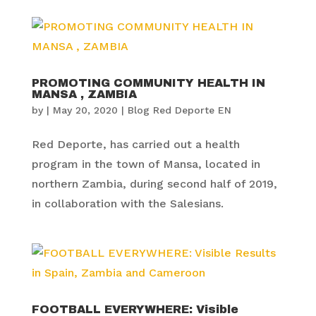
PROMOTING COMMUNITY HEALTH IN
MANSA , ZAMBIA
by
|
May 20, 2020
|
Blog Red Deporte EN
Red Deporte, has carried out a health
program in the town of Mansa, located in
northern Zambia, during second half of 2019,
in collaboration with the Salesians.
FOOTBALL EVERYWHERE: Visible