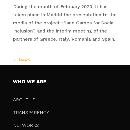
During the month of February 2020, it has
taken place in Madrid the presentation to the
media of the project “Sand Games for Social
Inclusion”, and the interim meeting of the
partners of Greece, Italy, Romania and Spain.
WHO WE ARE
ABOUT US
TRANSPARENCY
NETWORKS