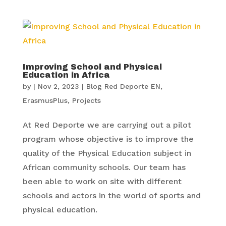
Improving School and Physical
Education in Africa
by
|
Nov 2, 2023
|
Blog Red Deporte EN
,
ErasmusPlus
,
Projects
At Red Deporte we are carrying out a pilot
program whose objective is to improve the
quality of the Physical Education subject in
African community schools. Our team has
been able to work on site with different
schools and actors in the world of sports and
physical education.