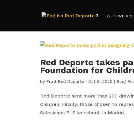
ES
WHO WE ARE
Red Deporte takes pa
Foundation for Childr
by
Pratt Red Deporte
|
Oct 8, 2020
|
Blog Re
Red Deporte sent more than 200 drawing
Children. Finally, those chosen to repre
Salesianos El Pilar school, in Madrid.