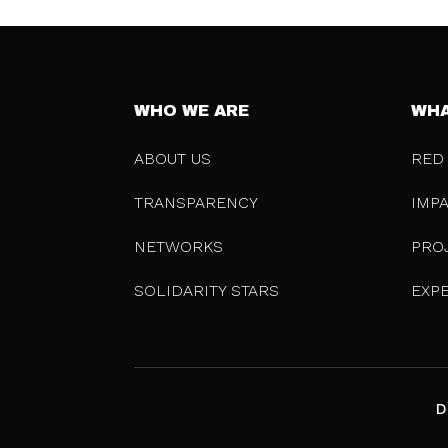
WHO WE ARE
WHA
ABOUT US
RED
TRANSPARENCY
IMP
NETWORKS
PRO
SOLIDARITY STARS
EXP
D