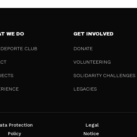
T WE DO
GET INVOLVED
 DEPORTE CLUB
DONATE
ACT
VOLUNTEERING
JECTS
SOLIDARITY CHALLENGES
ERIENCE
LEGACIES
Legal
ata Protection
Notice
Policy