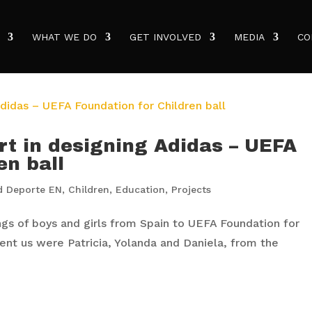
WHAT WE DO
GET INVOLVED
MEDIA
CO
rt in designing Adidas – UEFA
en ball
d Deporte EN
,
Children
,
Education
,
Projects
s of boys and girls from Spain to UEFA Foundation for
sent us were Patricia, Yolanda and Daniela, from the