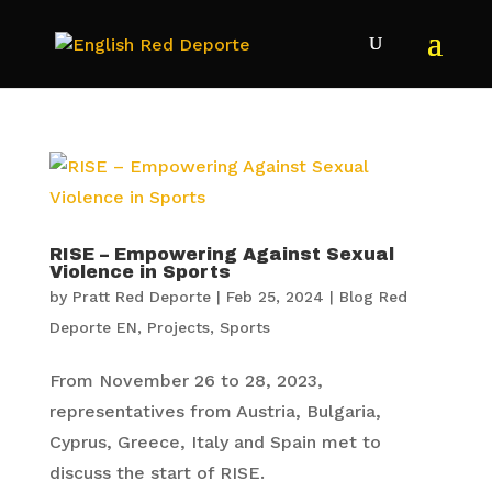
RISE – Empowering Against Sexual
Violence in Sports
by
Pratt Red Deporte
|
Feb 25, 2024
|
Blog Red
Deporte EN
,
Projects
,
Sports
From November 26 to 28, 2023,
representatives from Austria, Bulgaria,
Cyprus, Greece, Italy and Spain met to
discuss the start of RISE.