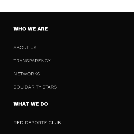
WHO WE ARE
ABOUT US
TRANSPARENCY
NETWORKS
SOLIDARITY STARS
WHAT WE DO
RED DEPORTE CLUB