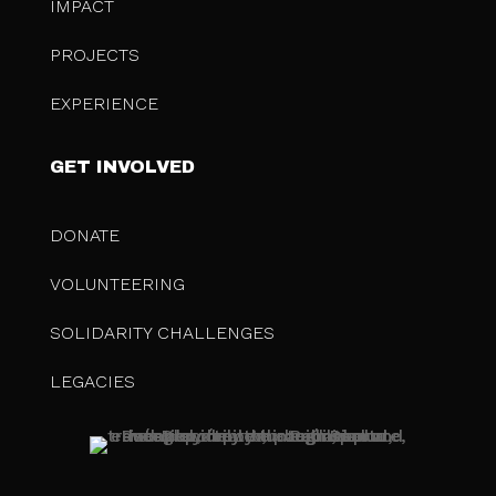
IMPACT
PROJECTS
EXPERIENCE
GET INVOLVED
DONATE
VOLUNTEERING
SOLIDARITY CHALLENGES
LEGACIES