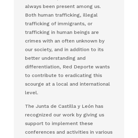
always been present among us.
Both human trafficking, illegal
trafficking of immigrants, or
trafficking in human beings are
crimes with an often unknown by
our society, and in addition to its
better understanding and
differentiation, Red Deporte wants
to contribute to eradicating this
scourge at a local and international
level.
The Junta de Castilla y León has
recognized our work by giving us
support to implement these
conferences and activities in various