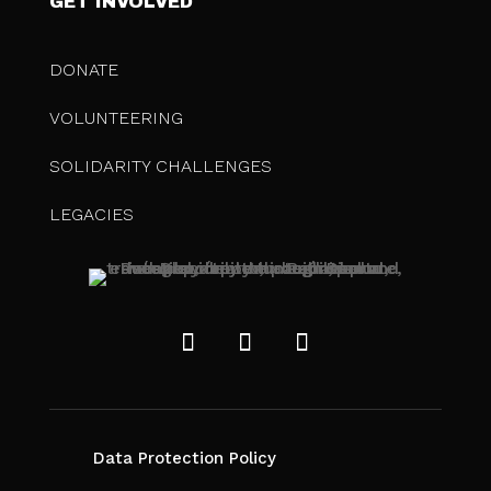
GET INVOLVED
DONATE
VOLUNTEERING
SOLIDARITY CHALLENGES
LEGACIES
Data Protection Policy