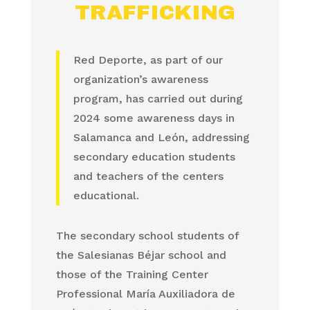
TRAFFICKING
Red Deporte, as part of our
organization’s awareness
program, has carried out during
2024 some awareness days in
Salamanca and León, addressing
secondary education students
and teachers of the centers
educational.
The secondary school students of
the Salesianas Béjar school and
those of the Training Center
Professional María Auxiliadora de