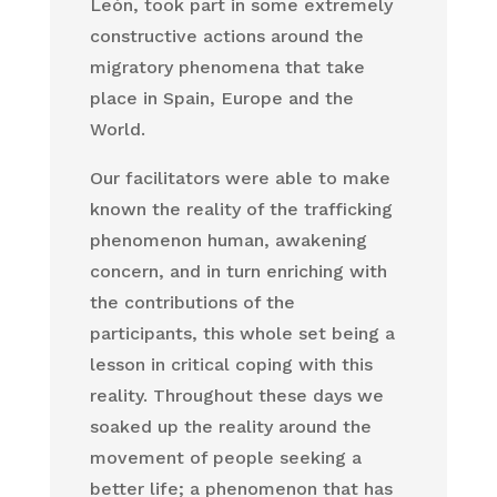
León, took part in some extremely
constructive actions around the
migratory phenomena that take
place in Spain, Europe and the
World.
Our facilitators were able to make
known the reality of the trafficking
phenomenon human, awakening
concern, and in turn enriching with
the contributions of the
participants, this whole set being a
lesson in critical coping with this
reality. Throughout these days we
soaked up the reality around the
movement of people seeking a
better life; a phenomenon that has