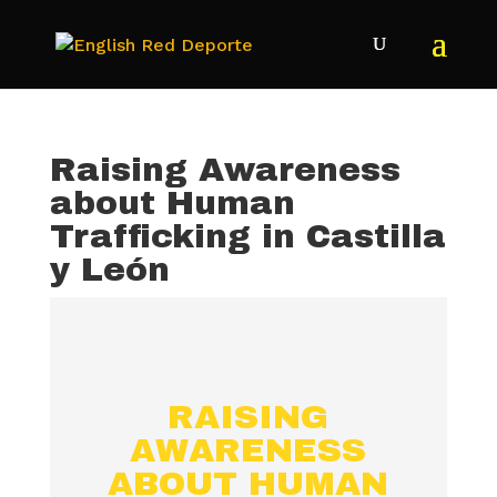
Raising Awareness
about Human
Trafficking in Castilla
y León
RAISING
AWARENESS
ABOUT HUMAN