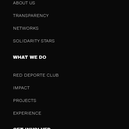
ABOUT US
TRANSPARENCY
NETWORKS
SOLIDARITY STARS
WHAT WE DO
RED DEPORTE CLUB
IMPACT
PROJECTS
EXPERIENCE