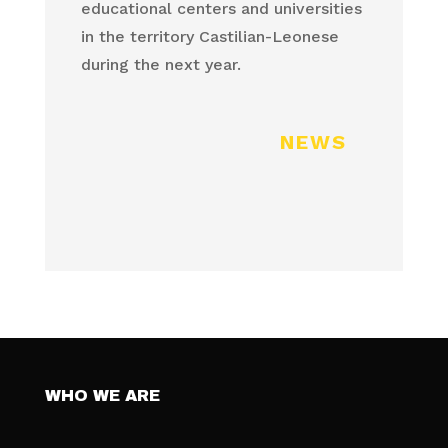
educational centers and universities
in the territory Castilian-Leonese
during the next year.
NEWS
WHO WE ARE