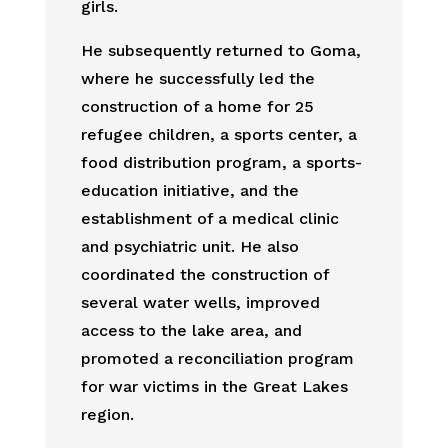
girls.
He subsequently returned to Goma,
where he successfully led the
construction of a home for 25
refugee children, a sports center, a
food distribution program, a sports-
education initiative, and the
establishment of a medical clinic
and psychiatric unit. He also
coordinated the construction of
several water wells, improved
access to the lake area, and
promoted a reconciliation program
for war victims in the Great Lakes
region.