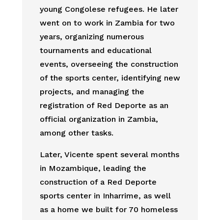
young Congolese refugees. He later
went on to work in Zambia for two
years, organizing numerous
tournaments and educational
events, overseeing the construction
of the sports center, identifying new
projects, and managing the
registration of Red Deporte as an
official organization in Zambia,
among other tasks.
Later, Vicente spent several months
in Mozambique, leading the
construction of a Red Deporte
sports center in Inharrime, as well
as a home we built for 70 homeless