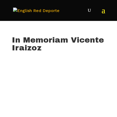
In Memoriam Vicente
Iraizoz