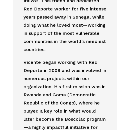
Iraizoz. This friend and dedicated
Red Deporte worker for five intense
years passed away in Senegal while
doing what he loved most—working
in support of the most vulnerable
communities in the world’s neediest
countries.
Vicente began working with Red
Deporte in 2008 and was involved in
numerous projects within our
organization. His first mission was in
Rwanda and Goma (Democratic
Republic of the Congo), where he
played a key role in what would
later become the Boscolac program
—a highly impactful initiative for