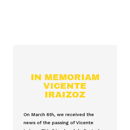
IN MEMORIAM
VICENTE
IRAIZOZ
On March 6th, we received the
news of the passing of Vicente