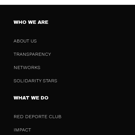
WHO WE ARE
ABOUT US
TRANSPARENCY
NETWORKS
SOLIDARITY STARS
WHAT WE DO
RED DEPORTE CLUB
IMPACT