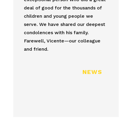
deal of good for the thousands of
children and young people we
serve. We have shared our deepest
condolences with his family.
Farewell, Vicente—our colleague
and friend.
NEWS