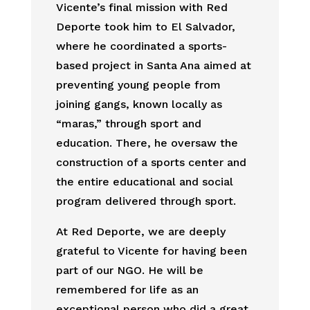
Vicente’s final mission with Red
Deporte took him to El Salvador,
where he coordinated a sports-
based project in Santa Ana aimed at
preventing young people from
joining gangs, known locally as
“maras,” through sport and
education. There, he oversaw the
construction of a sports center and
the entire educational and social
program delivered through sport.
At Red Deporte, we are deeply
grateful to Vicente for having been
part of our NGO. He will be
remembered for life as an
exceptional person who did a great