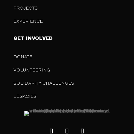
PROJECTS
EXPERIENCE
GET INVOLVED
DONATE
VOLUNTEERING
SOLIDARITY CHALLENGES
LEGACIES